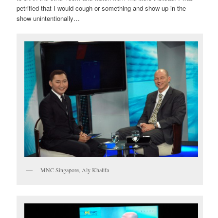
petrified that I would cough or something and show up in the
show unintentionally…
MNC Singapore, Aly Khalifa