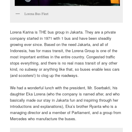
Lorena Bus Fleet
Lorena Karina is THE bus group in Jakarta. They are a private
company started in 1971 with 1 bus and have been steadily
growing ever since. Based on the need Jakarta, and all of
Indonesia, has for mass transit, the Lorena Group is one of the
most important entities in the entire country. Congested traffic
stops everything, and there is no real mass transit of any other
kind, no subway or anything like that, so buses enable less cars
(and scooters!) to clog up the roadways.
We had a wonderful lunch with the president, Mr. Soerbakti, his
daughter Eka Lorena (who the company is named after, and who
basically made our stay in Jakarta fun and inspiring through her
introductions and explanations), Eka’s brother Ryanta who is a
managing director and a member of Parliament, and a group from
Mercedes who manufacture the buses.