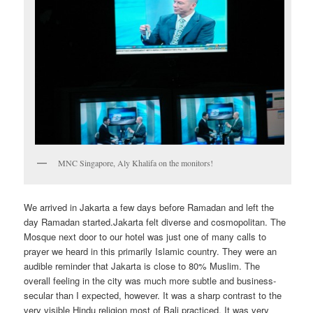
MNC Singapore, Aly Khalifa on the monitors!
We arrived in Jakarta a few days before Ramadan and left the
day Ramadan started.Jakarta felt diverse and cosmopolitan. The
Mosque next door to our hotel was just one of many calls to
prayer we heard in this primarily Islamic country. They were an
audible reminder that Jakarta is close to 80% Muslim. The
overall feeling in the city was much more subtle and business-
secular than I expected, however. It was a sharp contrast to the
very visible Hindu religion most of Bali practiced. It was very