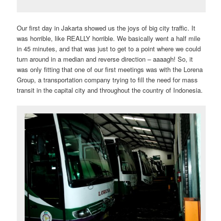
Our first day in Jakarta showed us the joys of big city traffic. It
was horrible, like REALLY horrible. We basically went a half mile
in 45 minutes, and that was just to get to a point where we could
turn around in a median and reverse direction – aaaagh! So, it
was only fitting that one of our first meetings was with the Lorena
Group, a transportation company trying to fill the need for mass
transit in the capital city and throughout the country of Indonesia.