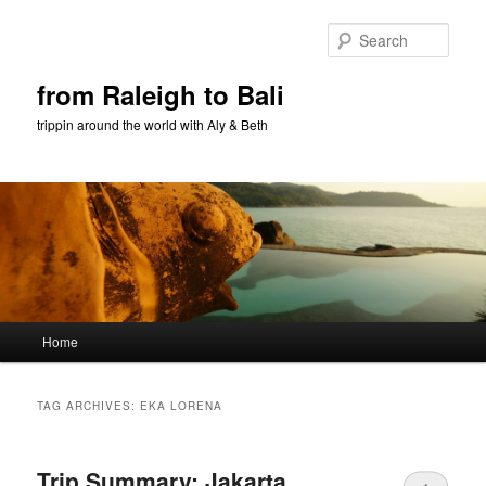
Sear
from Raleigh to Bali
trippin around the world with Aly & Beth
Main menu
Home
Skip to primary content
Skip to secondary content
TAG ARCHIVES:
EKA LORENA
Trip Summary: Jakarta