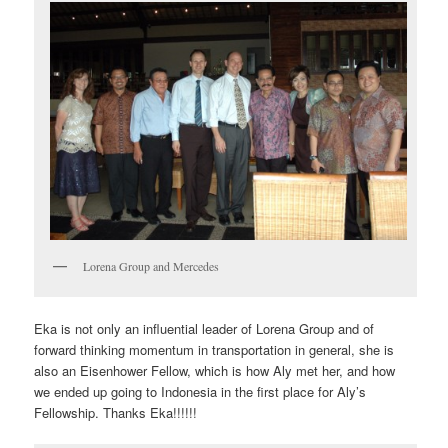
Lorena Group and Mercedes
Eka is not only an influential leader of Lorena Group and of
forward thinking momentum in transportation in general, she is
also an Eisenhower Fellow, which is how Aly met her, and how
we ended up going to Indonesia in the first place for Aly’s
Fellowship. Thanks Eka!!!!!!