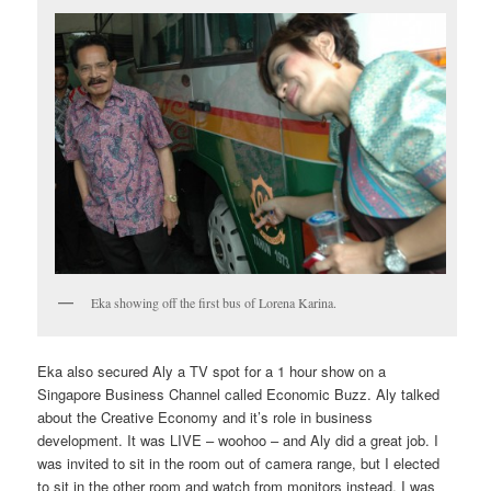
Eka showing off the first bus of Lorena Karina.
Eka also secured Aly a TV spot for a 1 hour show on a
Singapore Business Channel called Economic Buzz. Aly talked
about the Creative Economy and it’s role in business
development. It was LIVE – woohoo – and Aly did a great job. I
was invited to sit in the room out of camera range, but I elected
to sit in the other room and watch from monitors instead. I was