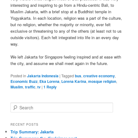
interesting and inspiring to go from a Hindu-centric Bali, to
Muslim Jakarta, with a brief stop at a Buddhist temple in
Yogyakarta. In each location, religion was a part of the culture,
but no religion, whether the majority or minority, ever felt
exclusive or threatening to any of the others (at least not to us
outside visitors). Each felt integrated into life in an every day
way.
We left Jakarta for Singapore feeling inspired and at ease with
the city, and assume we shall meet again in the future.
Posted in
Jakarta Indonesia
|
Tagged
bus
,
creative economy
,
Economic Buzz
,
Eka Lorena
,
Lorena Karina
,
mosque religion
,
Muslim
,
traffic
,
tv
|
1
Reply
Search
RECENT POSTS
Trip Summary: Jakarta