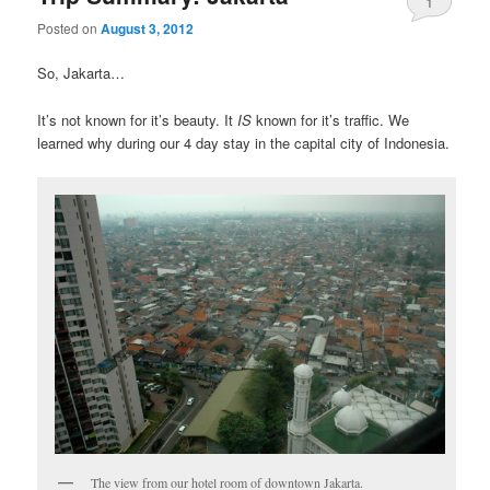
1
Posted on
August 3, 2012
So, Jakarta…
It’s not known for it’s beauty. It
IS
known for it’s traffic. We
learned why during our 4 day stay in the capital city of Indonesia.
The view from our hotel room of downtown Jakarta.