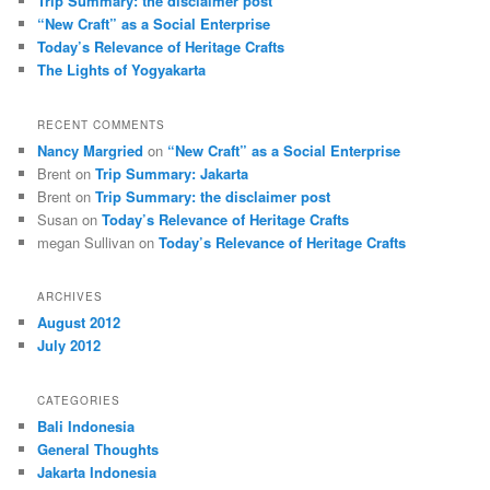
Trip Summary: the disclaimer post
“New Craft” as a Social Enterprise
Today’s Relevance of Heritage Crafts
The Lights of Yogyakarta
RECENT COMMENTS
Nancy Margried
on
“New Craft” as a Social Enterprise
Brent
on
Trip Summary: Jakarta
Brent
on
Trip Summary: the disclaimer post
Susan
on
Today’s Relevance of Heritage Crafts
megan Sullivan
on
Today’s Relevance of Heritage Crafts
ARCHIVES
August 2012
July 2012
CATEGORIES
Bali Indonesia
General Thoughts
Jakarta Indonesia