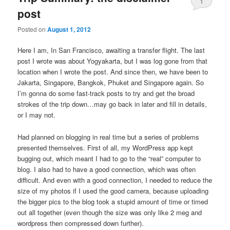
1
post
Posted on
August 1, 2012
Here I am, In San Francisco, awaiting a transfer flight. The last
post I wrote was about Yogyakarta, but I was log gone from that
location when I wrote the post. And since then, we have been to
Jakarta, Singapore, Bangkok, Phuket and Singapore again. So
I’m gonna do some fast-track posts to try and get the broad
strokes of the trip down…may go back in later and fill in details,
or I may not.
Had planned on blogging in real time but a series of problems
presented themselves. First of all, my WordPress app kept
bugging out, which meant I had to go to the “real” computer to
blog. I also had to have a good connection, which was often
difficult. And even with a good connection, I needed to reduce the
size of my photos if I used the good camera, because uploading
the bigger pics to the blog took a stupid amount of time or timed
out all together (even though the size was only like 2 meg and
wordpress then compressed down further).