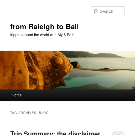
Sear
from Raleigh to Bali
trippin around the world with Aly & Beth
Main menu
Home
Skip to primary content
Skip to secondary content
TAG ARCHIVES:
BLOG
Trip Summary: the disclaimer