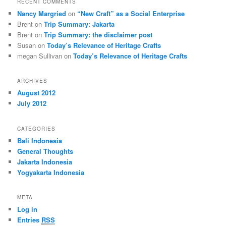
RECENT COMMENTS
Nancy Margried
on
“New Craft” as a Social Enterprise
Brent
on
Trip Summary: Jakarta
Brent
on
Trip Summary: the disclaimer post
Susan
on
Today’s Relevance of Heritage Crafts
megan Sullivan
on
Today’s Relevance of Heritage Crafts
ARCHIVES
August 2012
July 2012
CATEGORIES
Bali Indonesia
General Thoughts
Jakarta Indonesia
Yogyakarta Indonesia
META
Log in
Entries
RSS