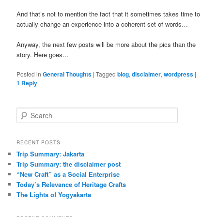
And that’s not to mention the fact that it sometimes takes time to
actually change an experience into a coherent set of words…
Anyway, the next few posts will be more about the pics than the
story. Here goes…
Posted in
General Thoughts
|
Tagged
blog
,
disclaimer
,
wordpress
|
1
Reply
Search
RECENT POSTS
Trip Summary: Jakarta
Trip Summary: the disclaimer post
“New Craft” as a Social Enterprise
Today’s Relevance of Heritage Crafts
The Lights of Yogyakarta